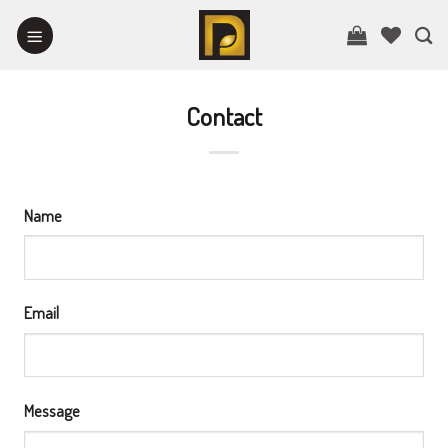
Skip
to
content
Contact
Name
Email
Message