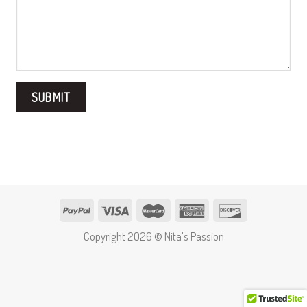
Copyright 2026 © Nita's Passion