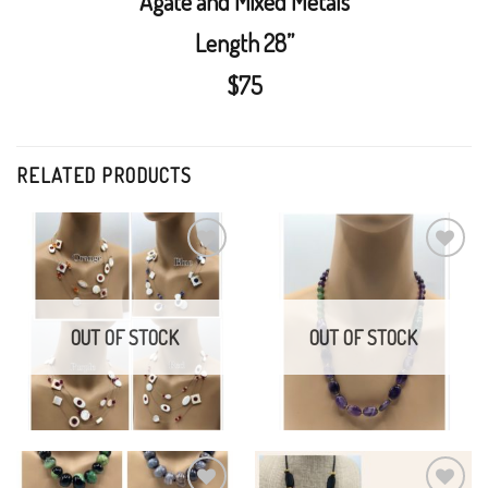
Agate and Mixed Metals
Length 28”
$75
RELATED PRODUCTS
Swarovski Crystals and
Amethyst, Jade, Brass,
Mother of Pearl
Turquoise
Add to
Add to
Wishlist
Wishlist
$
50.00
$
75.00
OUT OF STOCK
OUT OF STOCK