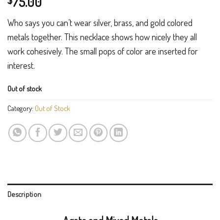
75.00
$
Who says you can’t wear silver, brass, and gold colored
metals together. This necklace shows how nicely they all
work cohesively. The small pops of color are inserted for
interest.
Out of stock
Category:
Out of Stock
Description