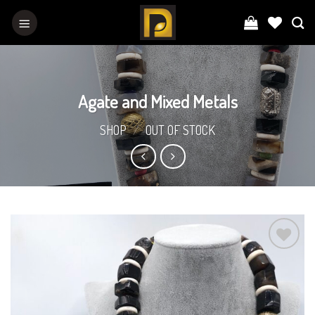
Skip
to
content
Agate and Mixed Metals
SHOP
/
OUT OF STOCK
Add to
Wishlist