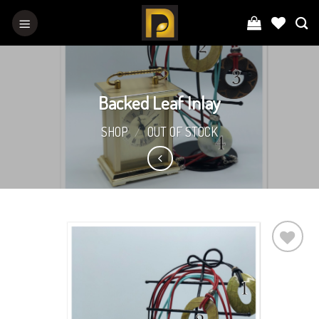
Skip
to
content
Backed Leaf Inlay
SHOP
/
OUT OF STOCK
Add to
Wishlist