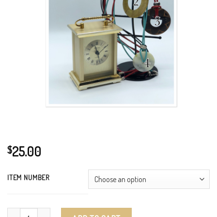
25.00
$
ITEM NUMBER
Backed Leaf Inlay quantity