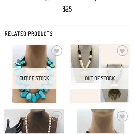
$25
RELATED PRODUCTS
Hand Knotted Howlite
Brass, Bone, and Wood
Add to
Add to
Wishlist
Wishlist
$
75.00
$
100.00
OUT OF STOCK
OUT OF STOCK
Hand Knotted Potato
Pearls with Indonesian
Beads
Amethyst and Brass