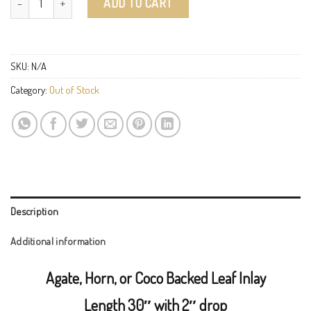
ADD TO CART
SKU:
N/A
Category:
Out of Stock
Description
Additional information
Agate, Horn, or Coco Backed Leaf Inlay
Length 30″ with 2″ drop