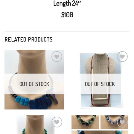
Length 24″
$100
RELATED PRODUCTS
Electroplate agate,
White or Red Bone On
agate, and onyx
Leather
Add to
Add to
Wishlist
Wishlist
$
150.00
$
25.00
OUT OF STOCK
OUT OF STOCK