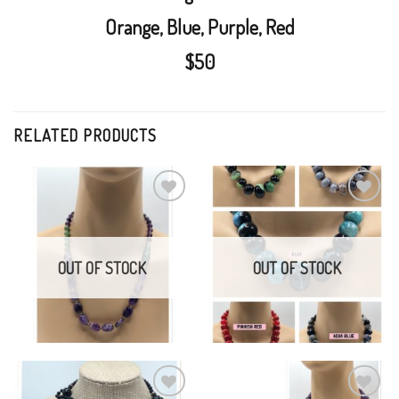
Orange, Blue, Purple, Red
$50
RELATED PRODUCTS
Amethyst, Jade, Brass,
Turquoise
Handknotted Agate
Add to
Add to
Wishlist
Wishlist
$
75.00
$
75.00
OUT OF STOCK
OUT OF STOCK