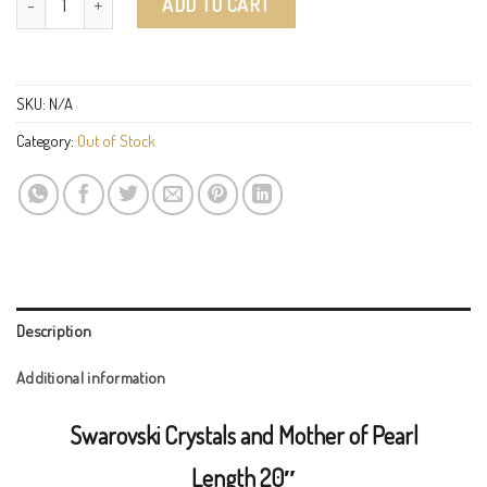
ADD TO CART
SKU:
N/A
Category:
Out of Stock
Description
Additional information
Swarovski Crystals and Mother of Pearl
Length 20″