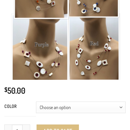
50.00
$
COLOR
Swarovski Crystals and Mother of Pearl quantity